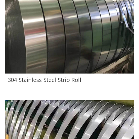
304 Stainless Steel Strip Roll