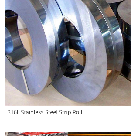
316L Stainless Steel Strip Roll