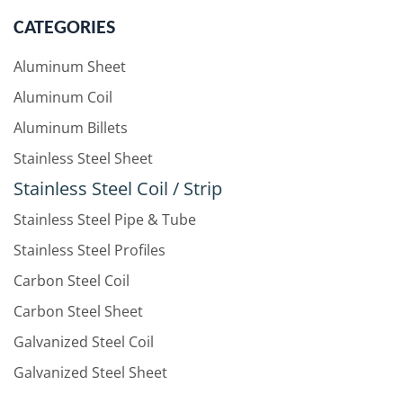
CATEGORIES
Aluminum Sheet
Aluminum Coil
Aluminum Billets
Stainless Steel Sheet
Stainless Steel Coil / Strip
Stainless Steel Pipe & Tube
Stainless Steel Profiles
Carbon Steel Coil
Carbon Steel Sheet
Galvanized Steel Coil
Galvanized Steel Sheet