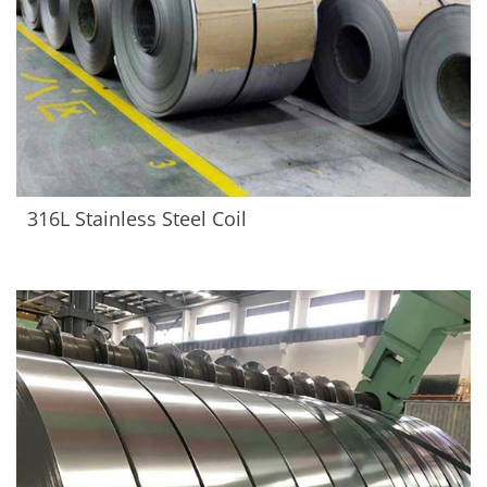
316L Stainless Steel Coil