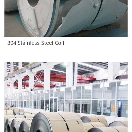
304 Stainless Steel Coil