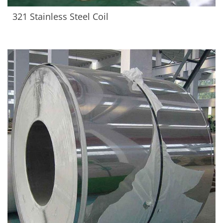
321 Stainless Steel Coil