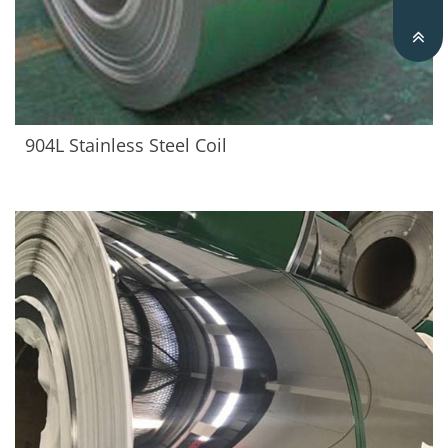
904L Stainless Steel Coil