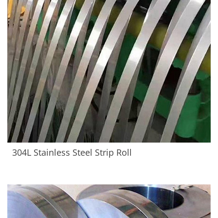
304L Stainless Steel Strip Roll