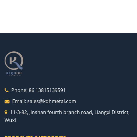
Phone:
86 13815139591
Email:
sales@kqhmetal.com
11-3-82, Jinshan fourth branch road, Liangxi District,
Wuxi