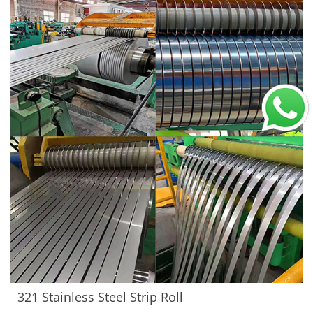
321 Stainless Steel Strip Roll