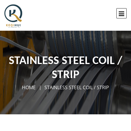
STAINLESS STEEL COIL /
STRIP
HOME
STAINLESS STEEL COIL / STRIP