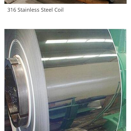
316 Stainless Steel Coil