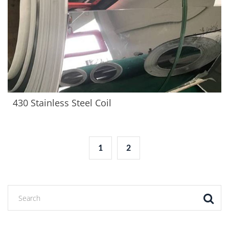
430 Stainless Steel Coil
1
2