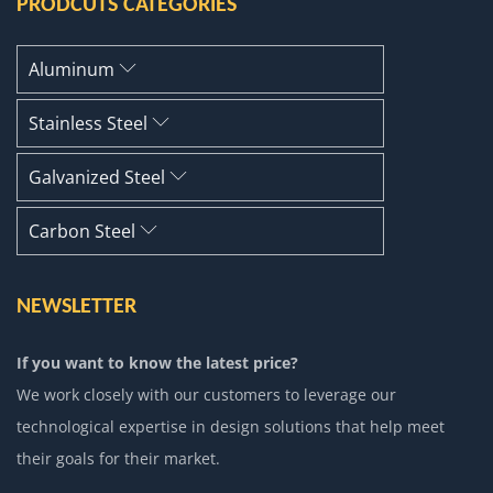
PRODCUTS CATEGORIES
Aluminum
Stainless Steel
Galvanized Steel
Carbon Steel
NEWSLETTER
If you want to know the latest price?
We work closely with our customers to leverage our
technological expertise in design solutions that help meet
their goals for their market.