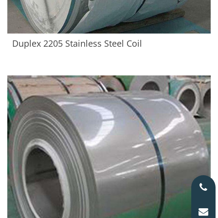
Duplex 2205 Stainless Steel Coil