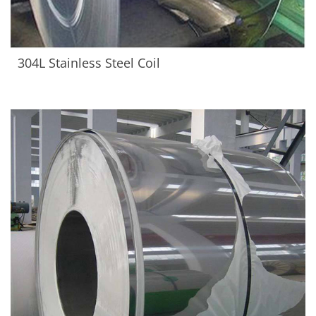
304L Stainless Steel Coil