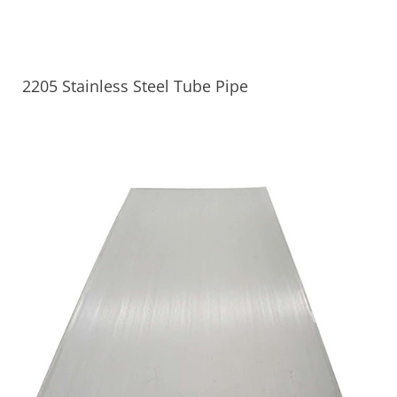
2205 Stainless Steel Tube Pipe