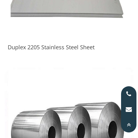
Duplex 2205 Stainless Steel Sheet