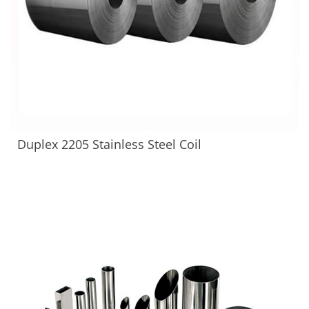
Duplex 2205 Stainless Steel Coil