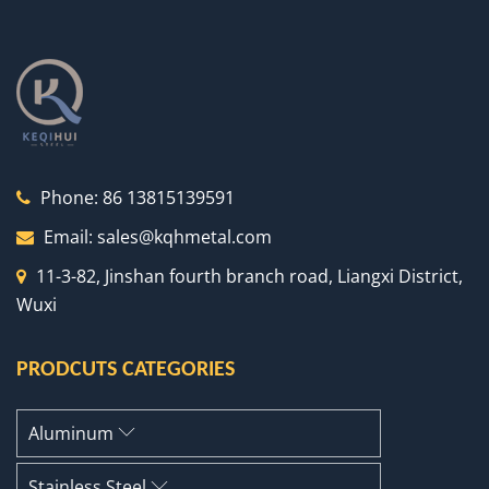
Phone:
86 13815139591
Email:
sales@kqhmetal.com
11-3-82, Jinshan fourth branch road, Liangxi District,
Wuxi
PRODCUTS CATEGORIES
Aluminum
Stainless Steel