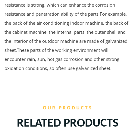
resistance is strong, which can enhance the corrosion
resistance and penetration ability of the parts For example,
the back of the air conditioning indoor machine, the back of
the cabinet machine, the internal parts, the outer shell and
the interior of the outdoor machine are made of galvanized
sheet.These parts of the working environment will
encounter rain, sun, hot gas corrosion and other strong
oxidation conditions, so often use galvanized sheet.
OUR PRODUCTS
RELATED PRODUCTS