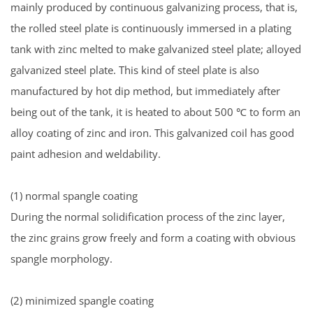
mainly produced by continuous galvanizing process, that is,
the rolled steel plate is continuously immersed in a plating
tank with zinc melted to make galvanized steel plate; alloyed
galvanized steel plate. This kind of steel plate is also
manufactured by hot dip method, but immediately after
being out of the tank, it is heated to about 500 ℃ to form an
alloy coating of zinc and iron. This galvanized coil has good
paint adhesion and weldability.
(1) normal spangle coating
During the normal solidification process of the zinc layer,
the zinc grains grow freely and form a coating with obvious
spangle morphology.
(2) minimized spangle coating