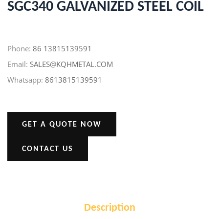
SGC340 GALVANIZED STEEL COIL
Phone:
86 13815139591
Email:
SALES@KQHMETAL.COM
Whatsapp:
8613815139591
GET A QUOTE NOW
CONTACT US
Description