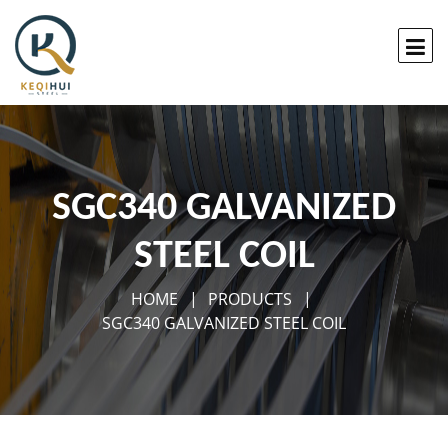
SGC340 GALVANIZED
STEEL COIL
HOME
PRODUCTS
SGC340 GALVANIZED STEEL COIL