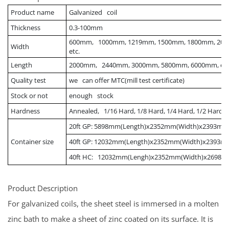
Product name
Galvanized coil
Thickness
0.3-100mm
600mm, 1000mm, 1219mm, 1500mm, 1800mm, 200
Width
etc.
Length
2000mm, 2440mm, 3000mm, 5800mm, 6000mm, etc
Quality test
we can offer MTC(mill test certificate)
Stock or not
enough stock
Hardness
Annealed, 1/16 Hard, 1/8 Hard, 1/4 Hard, 1/2 Hard, 
20ft GP: 5898mm(Length)x2352mm(Width)x2393mm
Container size
40ft GP: 12032mm(Length)x2352mm(Width)x2393m
40ft HC: 12032mm(Lengh)x2352mm(Width)x2698m
Product Description
For galvanized coils, the sheet steel is immersed in a molten
zinc bath to make a sheet of zinc coated on its surface. It is