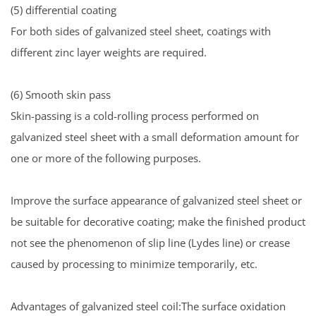
(5) differential coating
For both sides of galvanized steel sheet, coatings with
different zinc layer weights are required.
(6) Smooth skin pass
Skin-passing is a cold-rolling process performed on
galvanized steel sheet with a small deformation amount for
one or more of the following purposes.
Improve the surface appearance of galvanized steel sheet or
be suitable for decorative coating; make the finished product
not see the phenomenon of slip line (Lydes line) or crease
caused by processing to minimize temporarily, etc.
Advantages of galvanized steel coil:The surface oxidation