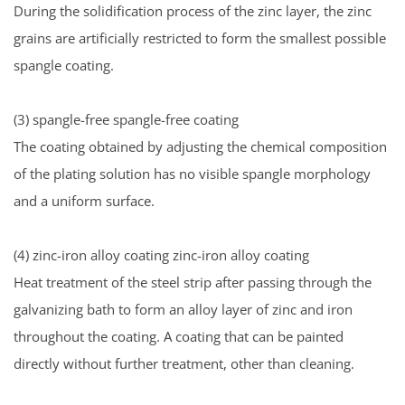
During the solidification process of the zinc layer, the zinc
grains are artificially restricted to form the smallest possible
spangle coating.
(3) spangle-free spangle-free coating
The coating obtained by adjusting the chemical composition
of the plating solution has no visible spangle morphology
and a uniform surface.
(4) zinc-iron alloy coating zinc-iron alloy coating
Heat treatment of the steel strip after passing through the
galvanizing bath to form an alloy layer of zinc and iron
throughout the coating. A coating that can be painted
directly without further treatment, other than cleaning.