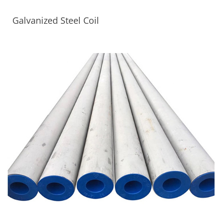
Galvanized Steel Coil