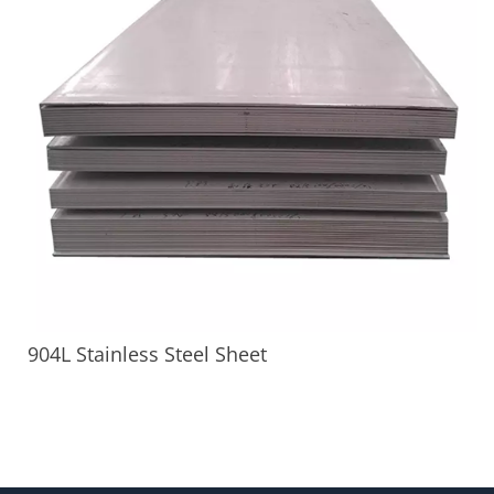
904L Stainless Steel Sheet