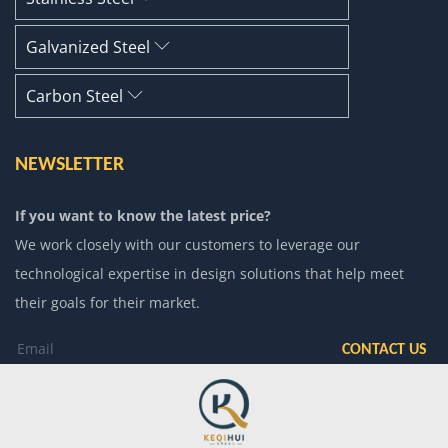
Galvanized Steel
Carbon Steel
NEWSLETTER
If you want to know the latest price?
We work closely with our customers to leverage our
technological expertise in design solutions that help meet
their goals for their market.
CONTACT US