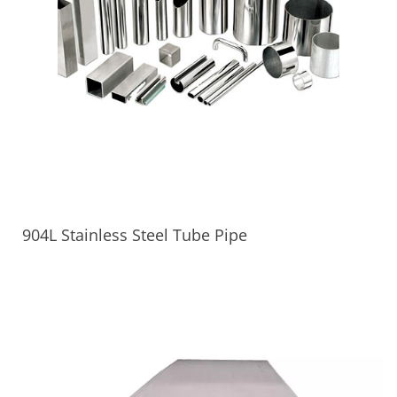
904L Stainless Steel Tube Pipe