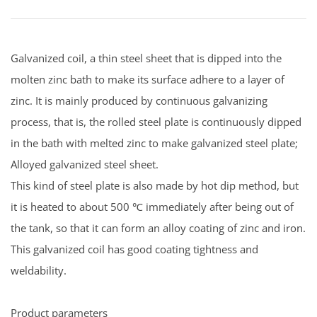
Galvanized coil, a thin steel sheet that is dipped into the
molten zinc bath to make its surface adhere to a layer of
zinc. It is mainly produced by continuous galvanizing
process, that is, the rolled steel plate is continuously dipped
in the bath with melted zinc to make galvanized steel plate;
Alloyed galvanized steel sheet.
This kind of steel plate is also made by hot dip method, but
it is heated to about 500 ℃ immediately after being out of
the tank, so that it can form an alloy coating of zinc and iron.
This galvanized coil has good coating tightness and
weldability.
Product parameters