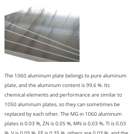
The 1060 aluminum plate belongs to pure aluminum
plate, and the aluminum content is 99.6 %. Its
chemical elements and performance are similar to
1050 aluminum plates, so they can sometimes be
replaced by each other. The MG in 1060 aluminum
plates is 0.03 %, ZN is 0.05 %, MN is 0.03 %, TI is 0.03
%, V is 0.05 %, FE is 0.35 %, others are 0.03 %, and the