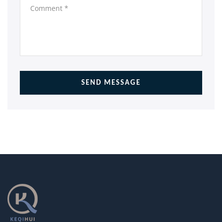
SEND MESSAGE