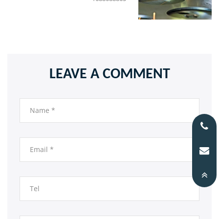
LEAVE A COMMENT