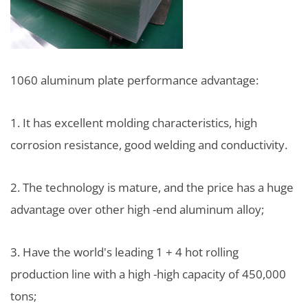
1060 aluminum plate performance advantage:
1. It has excellent molding characteristics, high
corrosion resistance, good welding and conductivity.
2. The technology is mature, and the price has a huge
advantage over other high -end aluminum alloy;
3. Have the world's leading 1 + 4 hot rolling
production line with a high -high capacity of 450,000
tons;