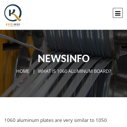
NEWSINFO
HOME
WHAT IS 1060 ALUMINUM BOARD?
1060 aluminum plates are very similar to 1050