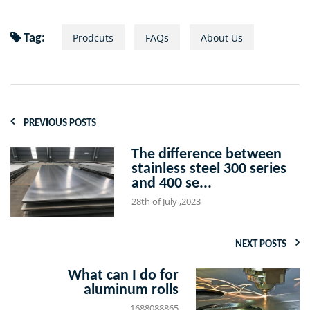
Prodcuts
FAQs
About Us
Tag:
PREVIOUS POSTS
The difference between
stainless steel 300 series
and 400 se...
28th of July ,2023
NEXT POSTS
What can I do for
aluminum rolls
1688088865