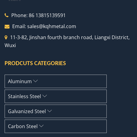
Phone:
86 13815139591
Email:
sales@kqhmetal.com
11-3-82, Jinshan fourth branch road, Liangxi District,
Wuxi
PRODCUTS CATEGORIES
Aluminum
Stainless Steel
Galvanized Steel
Carbon Steel