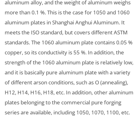
aluminum alloy, and the weight of aluminum weighs
more than 0.1 %. This is the case for 1050 and 1060
aluminum plates in Shanghai Anghui Aluminum. It
meets the ISO standard, but covers different ASTM
standards. The 1060 aluminum plate contains 0.05 %
copper, so its conductivity is 55 %. In addition, the
strength of the 1060 aluminum plate is relatively low,
and it is basically pure aluminum plate with a variety
of different arson conditions, such as O (annealing),
H12, H14, H16, H18, etc. In addition, other aluminum
plates belonging to the commercial pure forging
series are available, including 1050, 1070, 1100, etc.