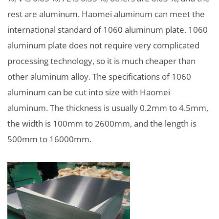
rest are aluminum. Haomei aluminum can meet the
international standard of 1060 aluminum plate. 1060
aluminum plate does not require very complicated
processing technology, so it is much cheaper than
other aluminum alloy. The specifications of 1060
aluminum can be cut into size with Haomei
aluminum. The thickness is usually 0.2mm to 4.5mm,
the width is 100mm to 2600mm, and the length is
500mm to 16000mm.