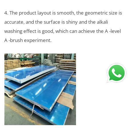
4. The product layout is smooth, the geometric size is
accurate, and the surface is shiny and the alkali
washing effect is good, which can achieve the A -level
A -brush experiment.